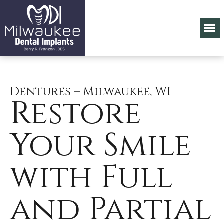
Dentures – Milwaukee, WI
Restore
Your Smile
with Full
and Partial