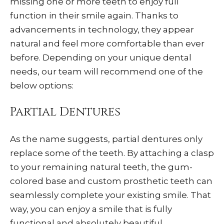
missing one or more teeth to enjoy full
function in their smile again. Thanks to
advancements in technology, they appear
natural and feel more comfortable than ever
before. Depending on your unique dental
needs, our team will recommend one of the
below options:
Partial Dentures
As the name suggests, partial dentures only
replace some of the teeth. By attaching a clasp
to your remaining natural teeth, the gum-
colored base and custom prosthetic teeth can
seamlessly complete your existing smile. That
way, you can enjoy a smile that is fully
functional and absolutely beautiful.