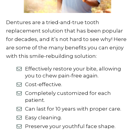
Dentures are a tried-and-true tooth
replacement solution that has been popular
for decades, and it’s not hard to see why! Here
are some of the many benefits you can enjoy
with this smile-rebuilding solution:
Effectively restore your bite, allowing
you to chew pain-free again.
Cost-effective.
Completely customized for each
patient.
Can last for 10 years with proper care.
Easy cleaning.
Preserve your youthful face shape.