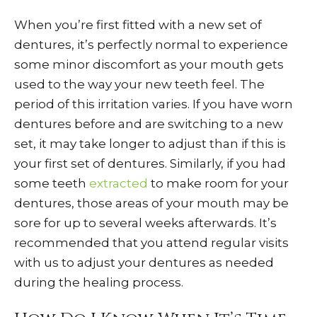
When you’re first fitted with a new set of
dentures, it’s perfectly normal to experience
some minor discomfort as your mouth gets
used to the way your new teeth feel. The
period of this irritation varies. If you have worn
dentures before and are switching to a new
set, it may take longer to adjust than if this is
your first set of dentures. Similarly, if you had
some teeth
extracted
to make room for your
dentures, those areas of your mouth may be
sore for up to several weeks afterwards. It’s
recommended that you attend regular visits
with us to adjust your dentures as needed
during the healing process.