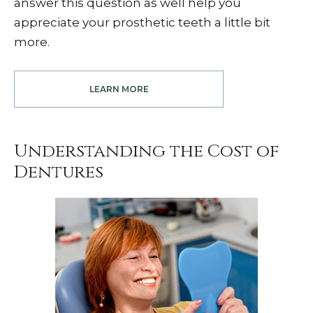
answer this question as well help you
appreciate your prosthetic teeth a little bit
more.
LEARN MORE
Understanding the Cost of
Dentures