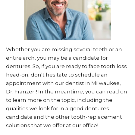
Whether you are missing several teeth or an
entire arch, you may be a candidate for
dentures. So, if you are ready to face tooth loss
head-on, don’t hesitate to schedule an
appointment with our dentist in Milwaukee,
Dr. Franzen! In the meantime, you can read on
to learn more on the topic, including the
qualities we look for in a good dentures
candidate and the other tooth-replacement
solutions that we offer at our office!