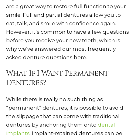
are a great way to restore full function to your
smile. Full and partial dentures allow you to
eat, talk, and smile with confidence again.
However, it’s common to have a few questions
before you receive your new teeth, which is
why we’ve answered our most frequently
asked denture questions here.
What If I Want Permanent
Dentures?
While there is really no such thing as
“permanent” dentures, it is possible to avoid
the slippage that can come with traditional
dentures by anchoring them onto
dental
implants
. Implant-retained dentures can be