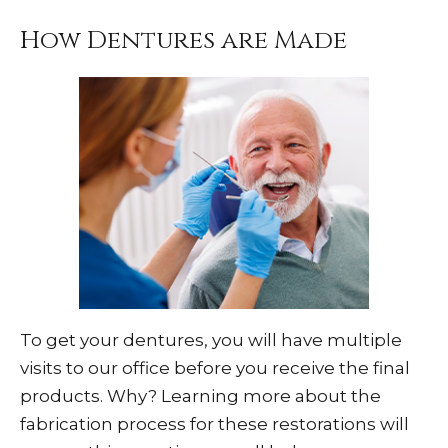
How Dentures are Made
To get your dentures, you will have multiple
visits to our office before you receive the final
products. Why? Learning more about the
fabrication process for these restorations will