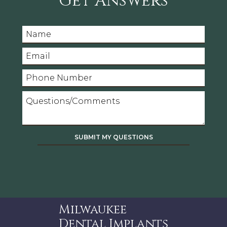
Get Answers
Milwaukee
Dental Implants