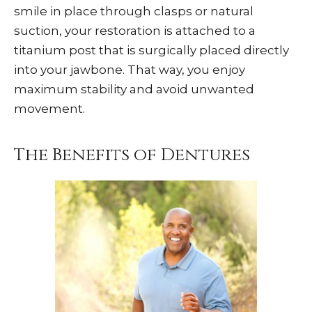
smile in place through clasps or natural
suction, your restoration is attached to a
titanium post that is surgically placed directly
into your jawbone. That way, you enjoy
maximum stability and avoid unwanted
movement.
The Benefits of Dentures