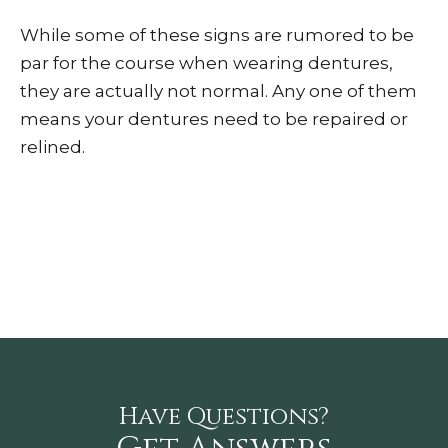
While some of these signs are rumored to be
par for the course when wearing dentures,
they are actually not normal. Any one of them
means your dentures need to be repaired or
relined.
Have Questions?