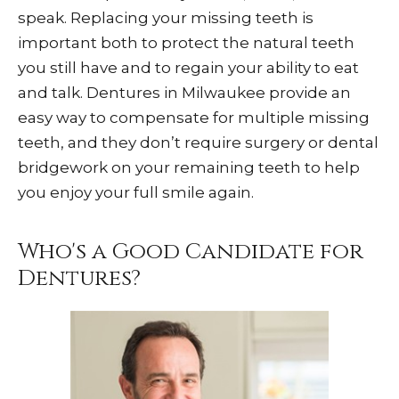
speak. Replacing your missing teeth is
important both to protect the natural teeth
you still have and to regain your ability to eat
and talk. Dentures in Milwaukee provide an
easy way to compensate for multiple missing
teeth, and they don’t require surgery or dental
bridgework on your remaining teeth to help
you enjoy your full smile again.
Who's a Good Candidate for
Dentures?