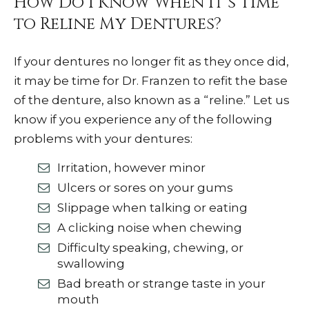
How Do I Know When It’s Time
to Reline My Dentures?
If your dentures no longer fit as they once did,
it may be time for Dr. Franzen to refit the base
of the denture, also known as a “reline.” Let us
know if you experience any of the following
problems with your dentures:
Irritation, however minor
Ulcers or sores on your gums
Slippage when talking or eating
A clicking noise when chewing
Difficulty speaking, chewing, or
swallowing
Bad breath or strange taste in your
mouth