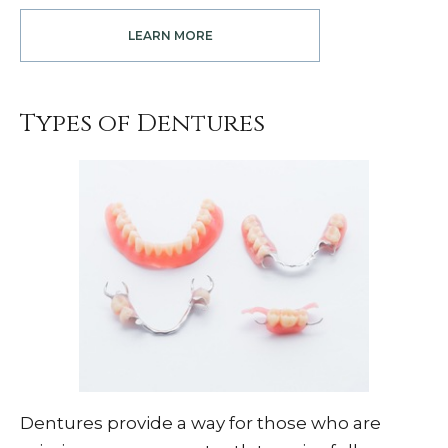
LEARN MORE
Types of Dentures
Dentures provide a way for those who are