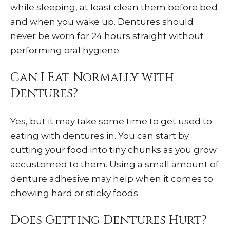
while sleeping, at least clean them before bed
and when you wake up. Dentures should
never be worn for 24 hours straight without
performing oral hygiene.
Can I Eat Normally with
Dentures?
Yes, but it may take some time to get used to
eating with dentures in. You can start by
cutting your food into tiny chunks as you grow
accustomed to them. Using a small amount of
denture adhesive may help when it comes to
chewing hard or sticky foods.
Does Getting Dentures Hurt?