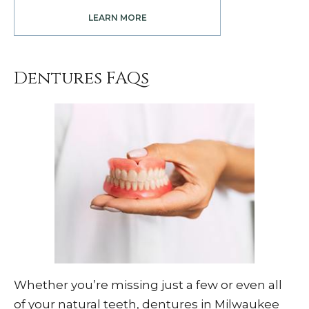
LEARN MORE
Dentures FAQs
Whether you’re missing just a few or even all
of your natural teeth, dentures in Milwaukee