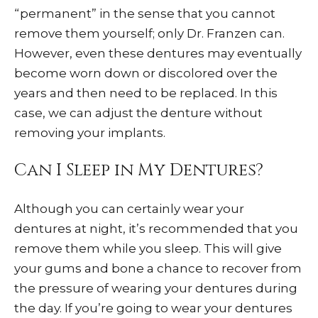
“permanent” in the sense that you cannot
remove them yourself; only Dr. Franzen can.
However, even these dentures may eventually
become worn down or discolored over the
years and then need to be replaced. In this
case, we can adjust the denture without
removing your implants.
Can I Sleep in My Dentures?
Although you can certainly wear your
dentures at night, it’s recommended that you
remove them while you sleep. This will give
your gums and bone a chance to recover from
the pressure of wearing your dentures during
the day. If you’re going to wear your dentures