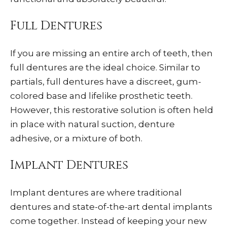
Full Dentures
If you are missing an entire arch of teeth, then
full dentures are the ideal choice. Similar to
partials, full dentures have a discreet, gum-
colored base and lifelike prosthetic teeth.
However, this restorative solution is often held
in place with natural suction, denture
adhesive, or a mixture of both.
Implant Dentures
Implant dentures are where traditional
dentures and state-of-the-art dental implants
come together. Instead of keeping your new