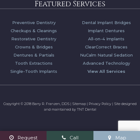
Featured Services
Preventive Dentistry
Dental Implant Bridges
Checkups & Cleanings
Implant Dentures
Restorative Dentistry
All-on-4 Implants
Crowns & Bridges
ClearCorrect Braces
Dentures & Partials
NuCalm Natural Sedation
Tooth Extractions
Advanced Technology
Single-Tooth Implants
View All Services
Copyright © 2018 Barry R. Franzen, DDS
|
Sitemap
|
Privacy Policy
|
Site designed
and maintained by
TNT Dental
Request
Call
Map