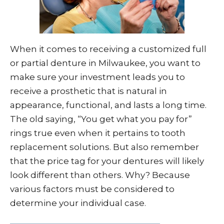
When it comes to receiving a customized full
or partial denture in Milwaukee, you want to
make sure your investment leads you to
receive a prosthetic that is natural in
appearance, functional, and lasts a long time.
The old saying, “You get what you pay for”
rings true even when it pertains to tooth
replacement solutions. But also remember
that the price tag for your dentures will likely
look different than others. Why? Because
various factors must be considered to
determine your individual case.