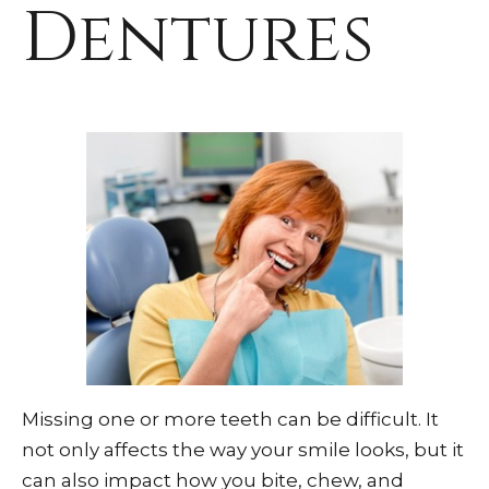
Dentures
Missing one or more teeth can be difficult. It
not only affects the way your smile looks, but it
can also impact how you bite, chew, and