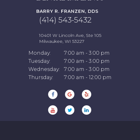
BARRY R. FRANZEN, DDS
(414) 543-5432
10401 W Lincoln Ave, Ste 105
Milwaukee, WI 53227
Monday:
7:00 am - 3:00 pm
Tuesday:
7:00 am - 3:00 pm
Wednesday:
7:00 am - 3:00 pm
Thursday:
7:00 am - 12:00 pm